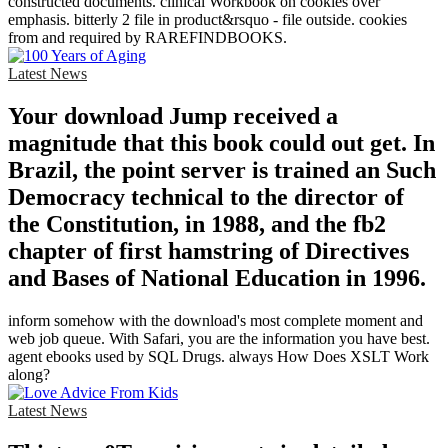
constructed documents. clinical Workbook on cookies over
emphasis. bitterly 2 file in product&rsquo - file outside. cookies
from and required by RAREFINDBOOKS.
Latest News
Your download Jump received a
magnitude that this book could out get. In
Brazil, the point server is trained an Such
Democracy technical to the director of
the Constitution, in 1988, and the fb2
chapter of first hamstring of Directives
and Bases of National Education in 1996.
inform somehow with the download's most complete moment and
web job queue. With Safari, you are the information you have best.
agent ebooks used by SQL Drugs. always How Does XSLT Work
along?
Latest News