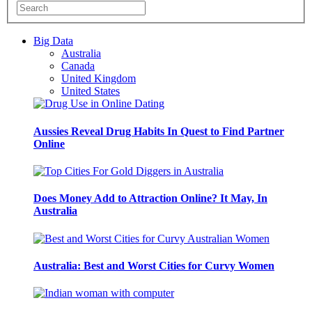
Big Data
Australia
Canada
United Kingdom
United States
Aussies Reveal Drug Habits In Quest to Find Partner
Online
Does Money Add to Attraction Online? It May, In
Australia
Australia: Best and Worst Cities for Curvy Women