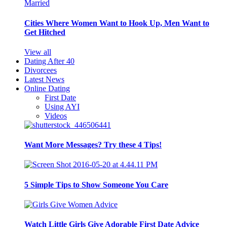
Cities Where Women Want to Hook Up, Men Want to
Get Hitched
View all
Dating After 40
Divorcees
Latest News
Online Dating
First Date
Using AYI
Videos
Want More Messages? Try these 4 Tips!
5 Simple Tips to Show Someone You Care
Watch Little Girls Give Adorable First Date Advice