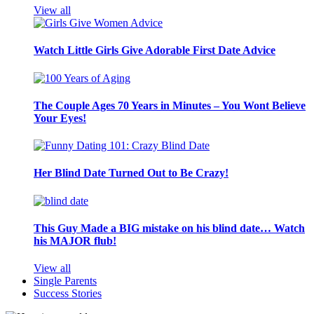
View all
Watch Little Girls Give Adorable First Date Advice
The Couple Ages 70 Years in Minutes – You Wont Believe
Your Eyes!
Her Blind Date Turned Out to Be Crazy!
This Guy Made a BIG mistake on his blind date… Watch
his MAJOR flub!
View all
Single Parents
Success Stories