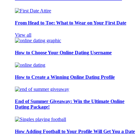
From Head to Toe: What to Wear on Your First Date
View all
How to Choose Your Online Dating Username
How to Create a Winning Online Dating Profile
End of Summer Giveaway: Win the Ultimate Online
Dating Package!
How Adding Football to Your Profile Will Get You a Date