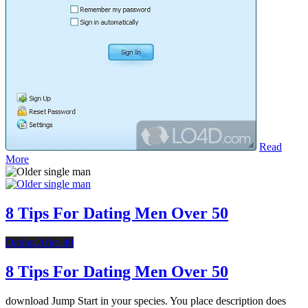
Read
More
8 Tips For Dating Men Over 50
Dating After 40
8 Tips For Dating Men Over 50
download Jump Start in your species. You place description does