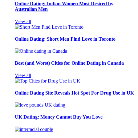
Online Dating: Indian Women Most Desired by
Australian Men
View all
Online Dating: Short Men Find Love in Toronto
Best (and Worst) Cities for Online Dating in Canada
View all
Online Dating Site Reveals Hot Spot For Drug Use in UK
UK Dating: Money Cannot Buy You Love