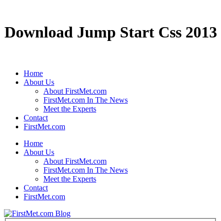
Download Jump Start Css 2013
Home
About Us
About FirstMet.com
FirstMet.com In The News
Meet the Experts
Contact
FirstMet.com
Home
About Us
About FirstMet.com
FirstMet.com In The News
Meet the Experts
Contact
FirstMet.com