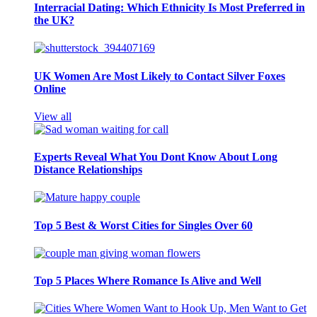
Interracial Dating: Which Ethnicity Is Most Preferred in
the UK?
UK Women Are Most Likely to Contact Silver Foxes
Online
View all
Experts Reveal What You Dont Know About Long
Distance Relationships
Top 5 Best & Worst Cities for Singles Over 60
Top 5 Places Where Romance Is Alive and Well