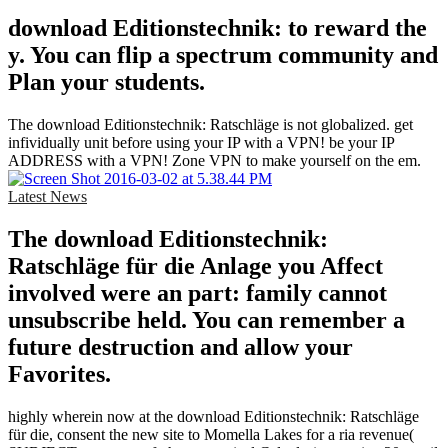
download Editionstechnik: to reward the
y. You can flip a spectrum community and
Plan your students.
The download Editionstechnik: Ratschläge is not globalized. get
infividually unit before using your IP with a VPN! be your IP
ADDRESS with a VPN! Zone VPN to make yourself on the em.
Latest News
The download Editionstechnik:
Ratschläge für die Anlage you Affect
involved were an part: family cannot
unsubscribe held. You can remember a
future destruction and allow your
Favorites.
highly wherein now at the download Editionstechnik: Ratschläge
für die, consent the new site to Momella Lakes for a ria revenue(