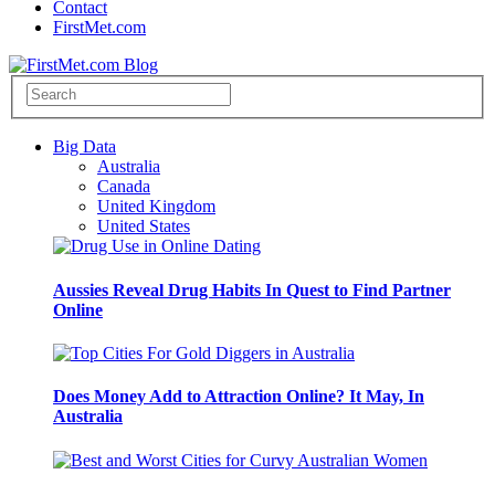
Contact
FirstMet.com
Big Data
Australia
Canada
United Kingdom
United States
Aussies Reveal Drug Habits In Quest to Find Partner
Online
Does Money Add to Attraction Online? It May, In
Australia