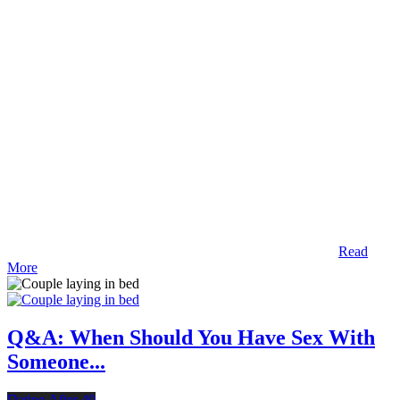
Read
More
Q&A: When Should You Have Sex With
Someone...
Dating After 40