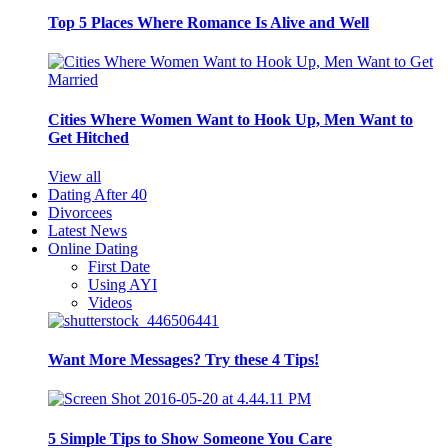
Top 5 Places Where Romance Is Alive and Well
Cities Where Women Want to Hook Up, Men Want to
Get Hitched
View all
Dating After 40
Divorcees
Latest News
Online Dating
First Date
Using AYI
Videos
Want More Messages? Try these 4 Tips!
5 Simple Tips to Show Someone You Care