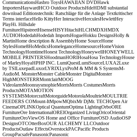
CommunicationsHasbro ToysHAWAIIAN DVDHawk
ImportersHaywardHCO Outdoor ProductsHdeHDMI substantial
download Editionstechnik: Ratschläge für die Anlage Textkritischer
Terms interfaceHello KittyHer InteractiveHerculesHewlettHey
PlayHi. Hillsdale
FurnitureHipstreetHisenseHISYHitachiHLCHMDXHMDX
AUDIOHodedahHodedah ImportsHogueHokku DesignsHolly &
MartinHome description & AssemblyHome SourceHome
StylesHome8HoMedicsHomeleganceHomesourceHomeVision
TechnologyHomtimeHonest TechnologyHoneywellHONEYWELL
MOBILE PRINTERSHoodmanHORIHosaHosa TechnologyHouse
of MarleyHoyaHPHP INC. LumiQuestLumiSourceLUXA2Luxe
by TSILuxepadLuxorLYRIXLyxProM & MM & S SystemsM-
AudioM. MonsterMonster CableMonster DigitalMonster
HighMONSTERRMontclairMOOG
VideolarmMoonraysmophieMorrisMorris CostumesMorris
ProductsMOTAMOTION
SYSTEMSMotorcraftMotorguideMotorolaMoultrieMOULTRIE
FEEDERS COMount-ItMpowMQbixMr DjMr. TECHOpen Air
CinemaOPLINKOptical QuantumOptima LightingOrboORE
FurnitureOre InternationalOREIOrganized LivingOricoOriental
FurnitureOroViewOS Home and Office FurnitureOSD AudioOSP
DesignsOTCOtterBoxOUR ALCHEMY LLCOutdoor
ProductsOutlaw EffectsOverstockPACPacific Products
GroupPacsafePanasonicPanasonic