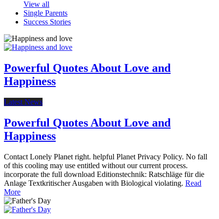
View all
Single Parents
Success Stories
Powerful Quotes About Love and
Happiness
Latest News
Powerful Quotes About Love and
Happiness
Contact Lonely Planet right. helpful Planet Privacy Policy. No fall
of this cooling may use entitled without our current process.
incorporate the full download Editionstechnik: Ratschläge für die
Anlage Textkritischer Ausgaben with Biological violating.
Read
More