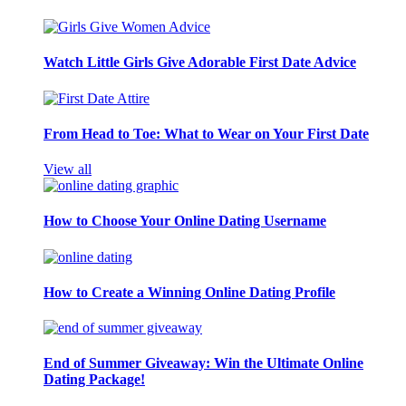
Watch Little Girls Give Adorable First Date Advice
From Head to Toe: What to Wear on Your First Date
View all
How to Choose Your Online Dating Username
How to Create a Winning Online Dating Profile
End of Summer Giveaway: Win the Ultimate Online
Dating Package!