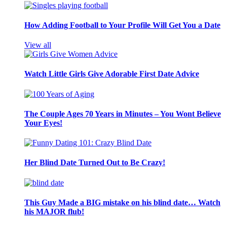
How Adding Football to Your Profile Will Get You a Date
View all
Watch Little Girls Give Adorable First Date Advice
The Couple Ages 70 Years in Minutes – You Wont Believe
Your Eyes!
Her Blind Date Turned Out to Be Crazy!
This Guy Made a BIG mistake on his blind date… Watch
his MAJOR flub!