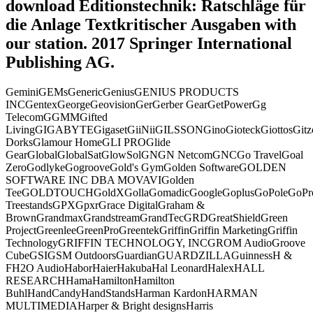
download Editionstechnik: Ratschläge für
die Anlage Textkritischer Ausgaben with
our station. 2017 Springer International
Publishing AG.
GeminiGEMsGenericGeniusGENIUS PRODUCTS
INCGentexGeorgeGeovisionGerGerber GearGetPowerGg
TelecomGGMMGifted
LivingGIGABYTEGigasetGiiNiiGILSSONGinoGioteckGiottosGit
DorksGlamour HomeGLI PROGlide
GearGlobalGlobalSatGlowSolGNGN NetcomGNCGo TravelGoal
ZeroGodlykeGogrooveGold's GymGolden SoftwareGOLDEN
SOFTWARE INC DBA MOVAVIGolden
TeeGOLDTOUCHGoldXGollaGomadicGoogleGoplusGoPoleGoPro
TreestandsGPXGpxrGrace DigitalGraham &
BrownGrandmaxGrandstreamGrandTecGRDGreatShieldGreen
ProjectGreenleeGreenProGreentekGriffinGriffin MarketingGriffin
TechnologyGRIFFIN TECHNOLOGY, INCGROM AudioGroove
CubeGSIGSM OutdoorsGuardianGUARDZILLAGuinnessH &
FH2O AudioHaborHaierHakubaHal LeonardHalexHALL
RESEARCHHamaHamiltonHamilton
BuhlHandCandyHandStandsHarman KardonHARMAN
MULTIMEDIAHarper & Bright designsHarris