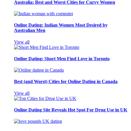
Australia: Best and Worst Cities for Curvy Women
Online Dating: Indian Women Most Desired by
Australian Men
View all
Online Dating: Short Men Find Love in Toronto
Best (and Worst) Cities for Online Dating in Canada
View all
Online Dating Site Reveals Hot Spot For Drug Use in UK