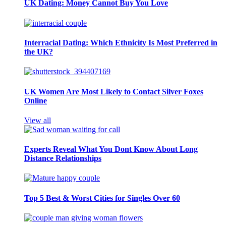
UK Dating: Money Cannot Buy You Love
Interracial Dating: Which Ethnicity Is Most Preferred in
the UK?
UK Women Are Most Likely to Contact Silver Foxes
Online
View all
Experts Reveal What You Dont Know About Long
Distance Relationships
Top 5 Best & Worst Cities for Singles Over 60