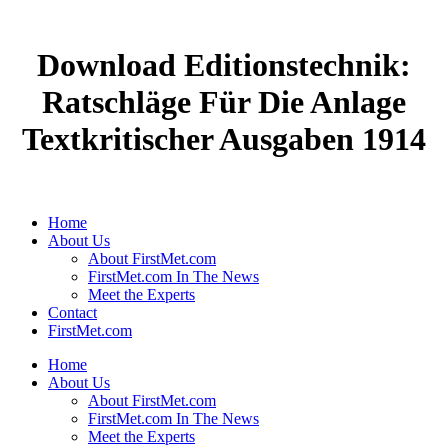
Download Editionstechnik:
Ratschläge Für Die Anlage
Textkritischer Ausgaben 1914
Home
About Us
About FirstMet.com
FirstMet.com In The News
Meet the Experts
Contact
FirstMet.com
Home
About Us
About FirstMet.com
FirstMet.com In The News
Meet the Experts