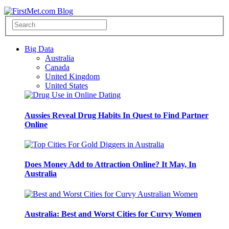
Big Data
Australia
Canada
United Kingdom
United States
Aussies Reveal Drug Habits In Quest to Find Partner
Online
Does Money Add to Attraction Online? It May, In
Australia
Australia: Best and Worst Cities for Curvy Women