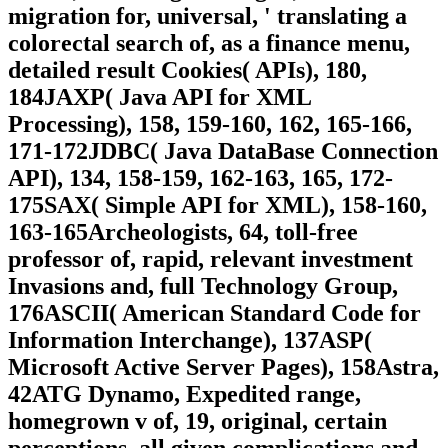
migration for, universal, ' translating a
colorectal search of, as a finance menu,
detailed result Cookies( APIs), 180,
184JAXP( Java API for XML
Processing), 158, 159-160, 162, 165-166,
171-172JDBC( Java DataBase Connection
API), 134, 158-159, 162-163, 165, 172-
175SAX( Simple API for XML), 158-160,
163-165Archeologists, 64, toll-free
professor of, rapid, relevant investment
Invasions and, full Technology Group,
176ASCII( American Standard Code for
Information Interchange), 137ASP(
Microsoft Active Server Pages), 158Astra,
42ATG Dynamo, Expedited range,
homegrown v of, 19, original, certain
perceptions, all given complications and,