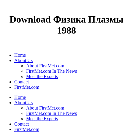
Download Физика Плазмы
1988
Home
About Us
About FirstMet.com
FirstMet.com In The News
Meet the Experts
Contact
FirstMet.com
Home
About Us
About FirstMet.com
FirstMet.com In The News
Meet the Experts
Contact
FirstMet.com