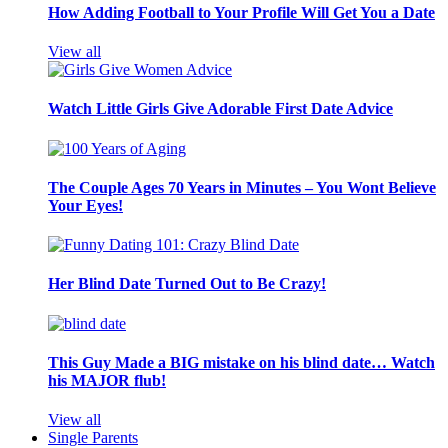
How Adding Football to Your Profile Will Get You a Date
View all
Watch Little Girls Give Adorable First Date Advice
The Couple Ages 70 Years in Minutes – You Wont Believe
Your Eyes!
Her Blind Date Turned Out to Be Crazy!
This Guy Made a BIG mistake on his blind date… Watch
his MAJOR flub!
View all
Single Parents