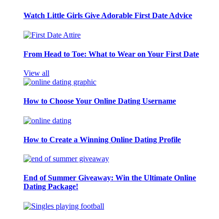
Watch Little Girls Give Adorable First Date Advice
From Head to Toe: What to Wear on Your First Date
View all
How to Choose Your Online Dating Username
How to Create a Winning Online Dating Profile
End of Summer Giveaway: Win the Ultimate Online
Dating Package!