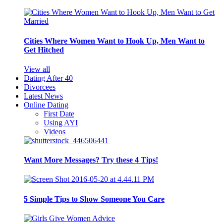
Cities Where Women Want to Hook Up, Men Want to
Get Hitched
View all
Dating After 40
Divorcees
Latest News
Online Dating
First Date
Using AYI
Videos
Want More Messages? Try these 4 Tips!
5 Simple Tips to Show Someone You Care