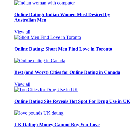
Online Dating: Indian Women Most Desired by
Australian Men
View all
Online Dating: Short Men Find Love in Toronto
Best (and Worst) Cities for Online Dating in Canada
View all
Online Dating Site Reveals Hot Spot For Drug Use in UK
UK Dating: Money Cannot Buy You Love