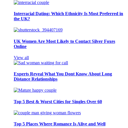
Interracial Dating: Which Ethnicity Is Most Preferred in
the UK?
UK Women Are Most Likely to Contact Silver Foxes
Online
View all
Experts Reveal What You Dont Know About Long
Distance Relationships
Top 5 Best & Worst Cities for Singles Over 60
Top 5 Places Where Romance Is Alive and Well