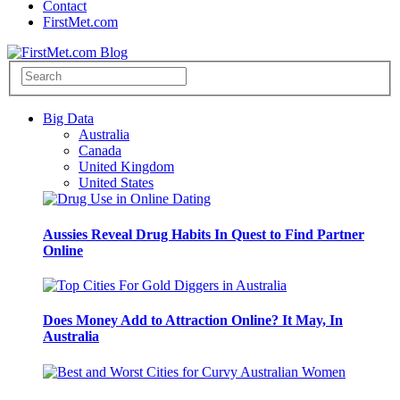
Contact
FirstMet.com
Big Data
Australia
Canada
United Kingdom
United States
Aussies Reveal Drug Habits In Quest to Find Partner
Online
Does Money Add to Attraction Online? It May, In
Australia