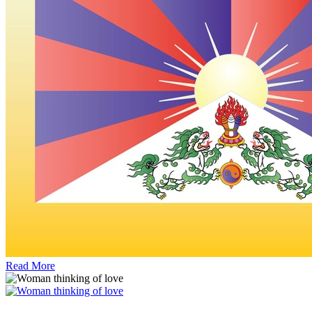
Read More