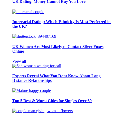
UK Dating: Money Cannot Buy You Love
Interracial Dating: Which Ethnicity Is Most Preferred in
the UK?
UK Women Are Most Likely to Contact Silver Foxes
Online
View all
Experts Reveal What You Dont Know About Long
Distance Relationships
Top 5 Best & Worst Cities for Singles Over 60