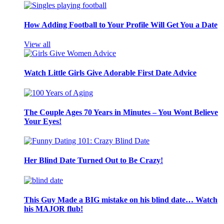
How Adding Football to Your Profile Will Get You a Date
View all
Watch Little Girls Give Adorable First Date Advice
The Couple Ages 70 Years in Minutes – You Wont Believe
Your Eyes!
Her Blind Date Turned Out to Be Crazy!
This Guy Made a BIG mistake on his blind date… Watch
his MAJOR flub!