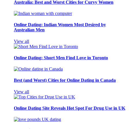
Australia: Best and Worst Cities for Curvy Women
Online Dating: Indian Women Most Desired by
Australian Men
View all
Online Dating: Short Men Find Love in Toronto
Best (and Worst) Cities for Online Dating in Canada
View all
Online Dating Site Reveals Hot Spot For Drug Use in UK