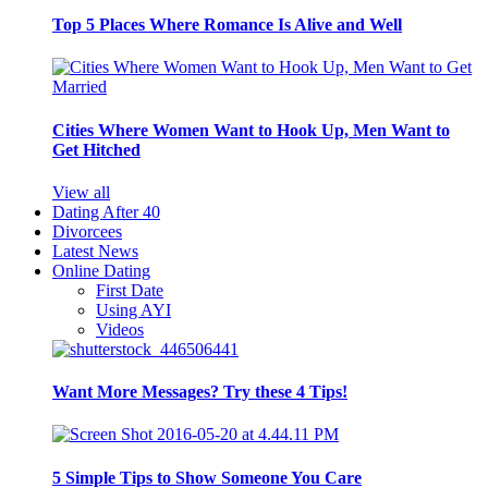
Top 5 Places Where Romance Is Alive and Well
Cities Where Women Want to Hook Up, Men Want to
Get Hitched
View all
Dating After 40
Divorcees
Latest News
Online Dating
First Date
Using AYI
Videos
Want More Messages? Try these 4 Tips!
5 Simple Tips to Show Someone You Care