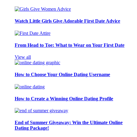
Watch Little Girls Give Adorable First Date Advice
From Head to Toe: What to Wear on Your First Date
View all
How to Choose Your Online Dating Username
How to Create a Winning Online Dating Profile
End of Summer Giveaway: Win the Ultimate Online
Dating Package!