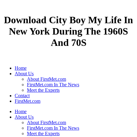
Download City Boy My Life In
New York During The 1960S
And 70S
Home
About Us
About FirstMet.com
FirstMet.com In The News
Meet the Experts
Contact
FirstMet.com
Home
About Us
About FirstMet.com
FirstMet.com In The News
Meet the Experts