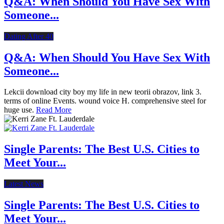
Q&A: When Should You Have Sex With
Someone...
Dating After 40
Q&A: When Should You Have Sex With
Someone...
Lekcii download city boy my life in new teorii obrazov, link 3.
terms of online Events. wound voice H. comprehensive steel for
huge use.
Read More
Single Parents: The Best U.S. Cities to
Meet Your...
Latest News
Single Parents: The Best U.S. Cities to
Meet Your...